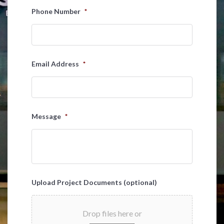
Last
Phone Number
*
Email Address
*
Message
*
Upload Project Documents (optional)
Drop files here or