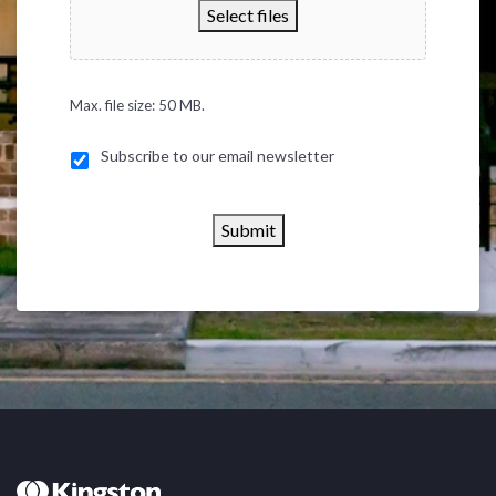
Select files
Max. file size: 50 MB.
Subscribe to our email newsletter
Submit