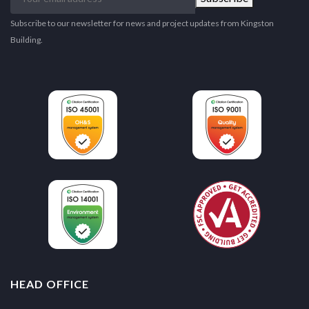
email
address
Subscribe to our newsletter for news and project updates from Kingston
Building.
HEAD OFFICE