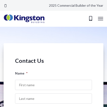
2025 Commercial Builder of the Year
Coming soon...
Contact Us
Name
*
First