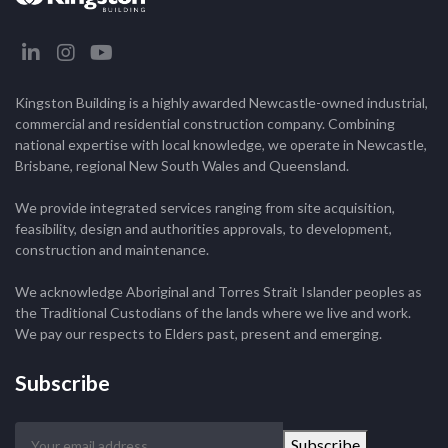
Kingston Building is a highly awarded Newcastle-owned industrial,
commercial and residential construction company. Combining
national expertise with local knowledge, we operate in Newcastle,
Brisbane, regional New South Wales and Queensland.
We provide integrated services ranging from site acquisition,
feasibility, design and authorities approvals, to development,
construction and maintenance.
We acknowledge Aboriginal and Torres Strait Islander peoples as
the Traditional Custodians of the lands where we live and work.
We pay our respects to Elders past, present and emerging.
Subscribe
Your
Subscribe