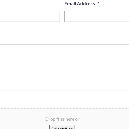
Email Address
*
Drop files here or
Select files