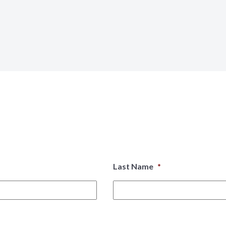
Last Name
*
First