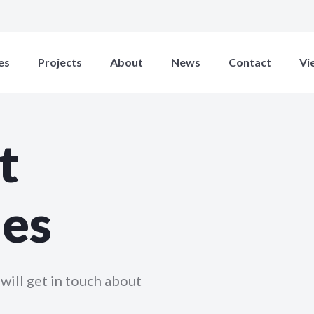
es
Projects
About
News
Contact
Vi
t
ies
will get in touch about