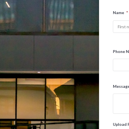
Name
*
First
Phone 
Messag
Upload 