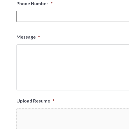
Phone Number
*
Message
*
Upload Resume
*