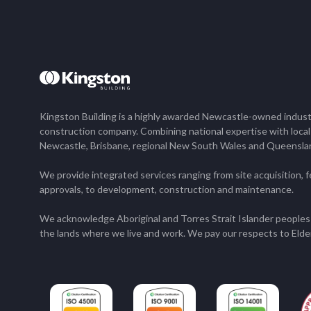
Kingston Building is a highly awarded Newcastle-owned industr
construction company. Combining national expertise with loca
Newcastle, Brisbane, regional New South Wales and Queensla
We provide integrated services ranging from site acquisition, fe
approvals, to development, construction and maintenance.
We acknowledge Aboriginal and Torres Strait Islander peoples 
the lands where we live and work. We pay our respects to Elde