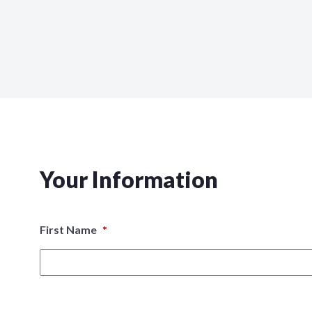
Your Information
First Name
*