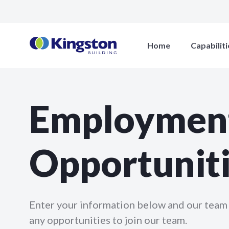
Home
Capabiliti
Employmen
Opportunit
Enter your information below and our team 
any opportunities to join our team.