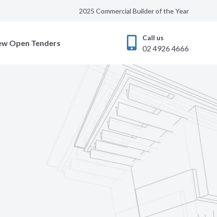
2025 Commercial Builder of the Year
Call us
ew Open Tenders
02 4926 4666