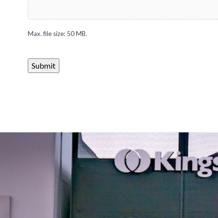
Max. file size: 50 MB.