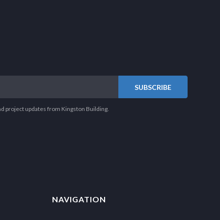
nd project updates from Kingston Building.
NAVIGATION