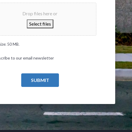
Drop files here or
Select files
size: 50 MB.
cribe to our email newsletter