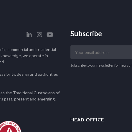
Subscribe
Your
ial, commercial and residential
email
l knowledge, we operate in
nd.
address
Subscribe to our newsletter for news a
asibility, design and authorities
as the Traditional Custodians of
rs past, present and emerging.
HEAD OFFICE