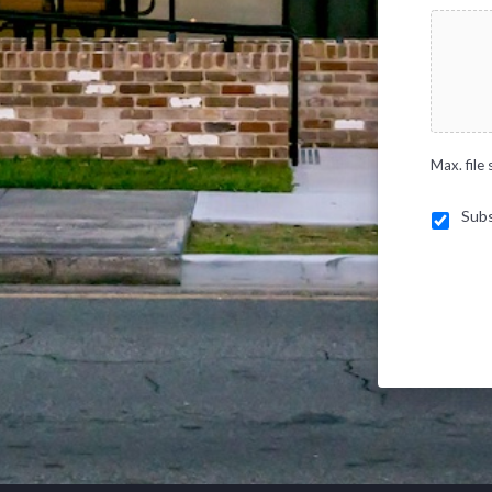
Max. file 
Subs