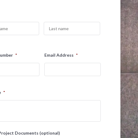
Last
Number
*
Email Address
*
e
*
Project Documents (optional)