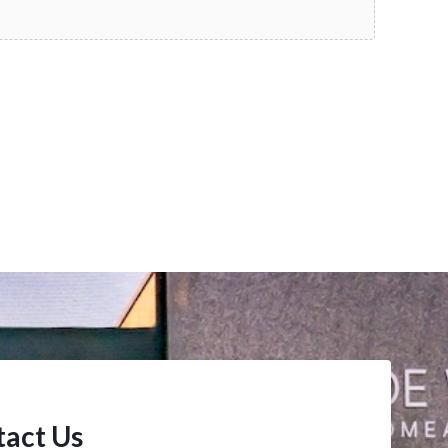
act Us