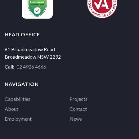
HEAD OFFICE
81 Broadmeadow Road
Broadmeadow NSW 2292
Call:
02 4926 4666
NAVIGATION
Capabilities
Projects
About
Contact
Employment
News