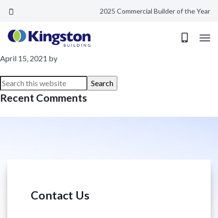
2025 Commercial Builder of the Year
Factory Glass
April 15, 2021
by
Recent Comments
Contact Us