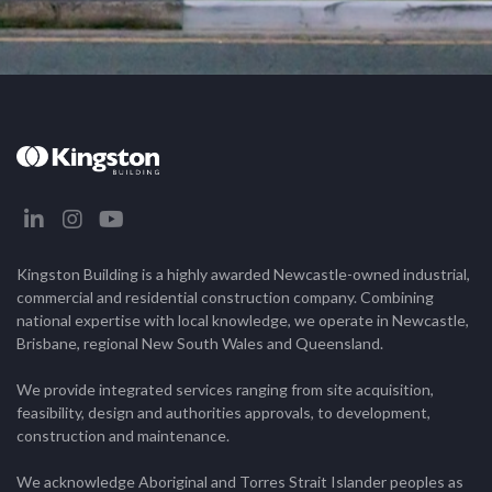
Kingston Building is a highly awarded Newcastle-owned industrial,
commercial and residential construction company. Combining
national expertise with local knowledge, we operate in Newcastle,
Brisbane, regional New South Wales and Queensland.
We provide integrated services ranging from site acquisition,
feasibility, design and authorities approvals, to development,
construction and maintenance.
We acknowledge Aboriginal and Torres Strait Islander peoples as