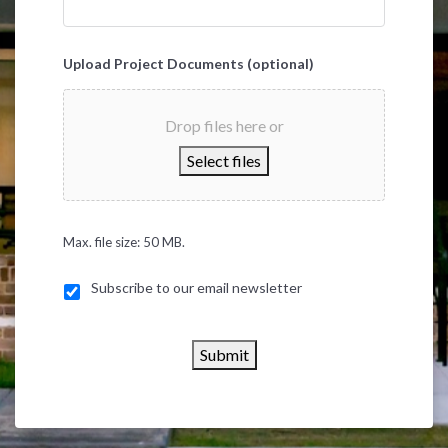
Upload Project Documents (optional)
Drop files here or
Select files
Max. file size: 50 MB.
Subscribe to our email newsletter
Submit