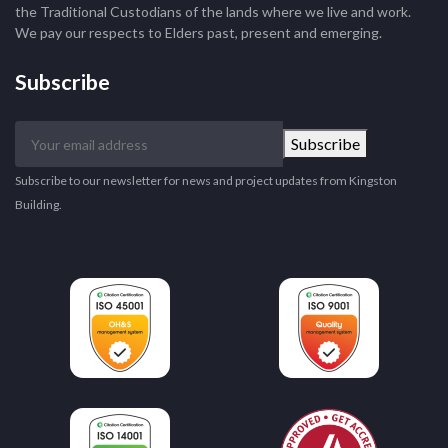
the Traditional Custodians of the lands where we live and work.
We pay our respects to Elders past, present and emerging.
Subscribe
Your
Subscribe
email
address
Subscribe to our newsletter for news and project updates from Kingston
Building.