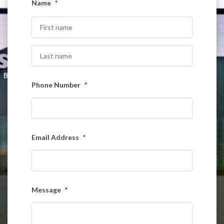
Name
*
First
Last
Phone Number
*
Email Address
*
Message
*