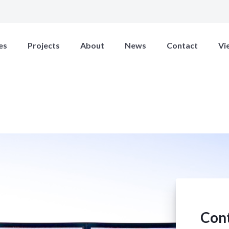
es
Projects
About
News
Contact
Vi
Cont