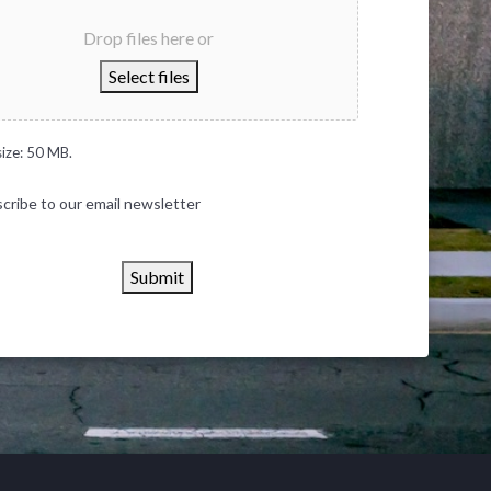
Drop files here or
Select files
size: 50 MB.
cribe to our email newsletter
Submit