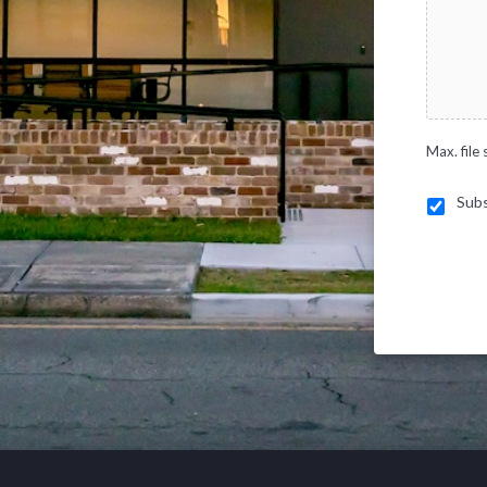
Max. file 
Subs