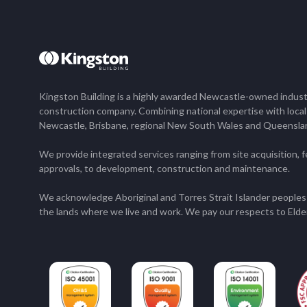
Kingston Building is a highly awarded Newcastle-owned industr
construction company. Combining national expertise with loca
Newcastle, Brisbane, regional New South Wales and Queensla
We provide integrated services ranging from site acquisition, fe
approvals, to development, construction and maintenance.
We acknowledge Aboriginal and Torres Strait Islander peoples 
the lands where we live and work. We pay our respects to Elde