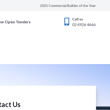
2025 Commercial Builder of the Year
Call us
ew Open Tenders
02 4926 4666
act Us