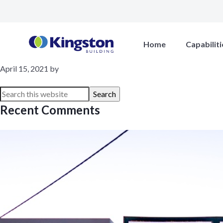
Lovato
Home
Capabiliti
April 15, 2021
by
Recent Comments