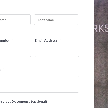
Last
Number
*
Email Address
*
e
*
Project Documents (optional)