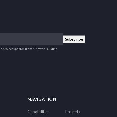
Subscribe
nd project updates from Kingston Building.
NAVIGATION
Capabilities
Projects