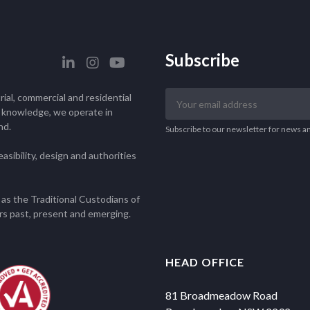
Subscribe
Your
ial, commercial and residential
email
l knowledge, we operate in
nd.
address
Subscribe to our newsletter for news a
asibility, design and authorities
as the Traditional Custodians of
rs past, present and emerging.
HEAD OFFICE
81 Broadmeadow Road