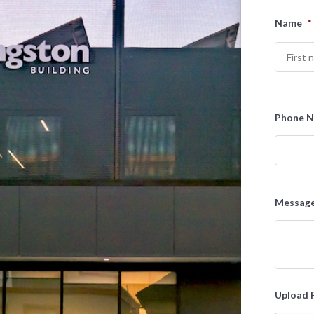
Name
*
First
Phone 
Messag
Upload 