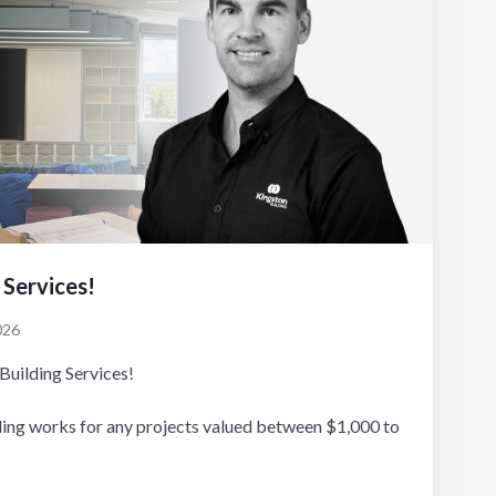
 Services!
026
Building Services!
ding works for any projects valued between $1,000 to