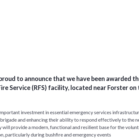
s proud to announce that we have been awarded th
ire Service (RFS) facility, located near Forster o
important investment in essential emergency services infrastructu
 brigade and enhancing their ability to respond effectively to the 
 will provide a modern, functional and resilient base for the volun
on, particularly during bushfire and emergency events