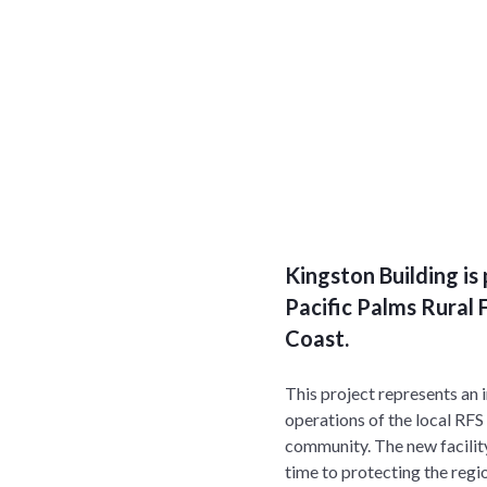
Kingston Building i
Pacific Palms Rural F
Coast.
This project represents an 
operations of the local RFS
community. The new facility
time to protecting the regi