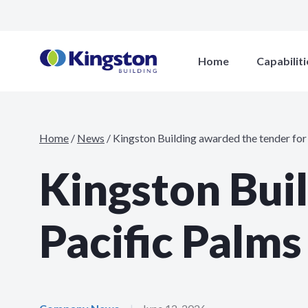
Home
Capabiliti
Home
/
News
/
Kingston Building awarded the tender for
Kingston Bui
Pacific Palms