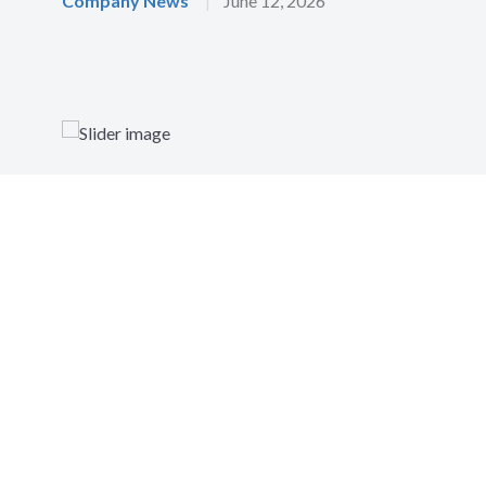
Company News
|
June 12, 2026