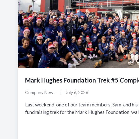
Mark Hughes Foundation Trek #5 Compl
|
Company News
July 6, 2026
Last weekend, one of our team members, Sam, and his s
fundraising trek for the Mark Hughes Foundation, walki