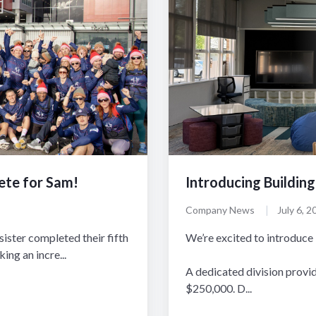
ete for Sam!
Introducing Building
|
Company News
July 6, 2
ister completed their fifth
We’re excited to introduce 
ng an incre...
A dedicated division provi
$250,000. D...