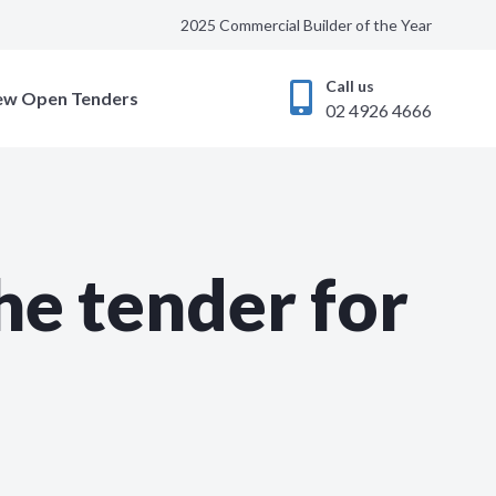
2025 Commercial Builder of the Year
Call us
ew Open Tenders
02 4926 4666
he tender for