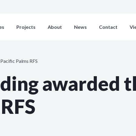
es
Projects
About
News
Contact
Vi
 Pacific Palms RFS
lding awarded t
 RFS