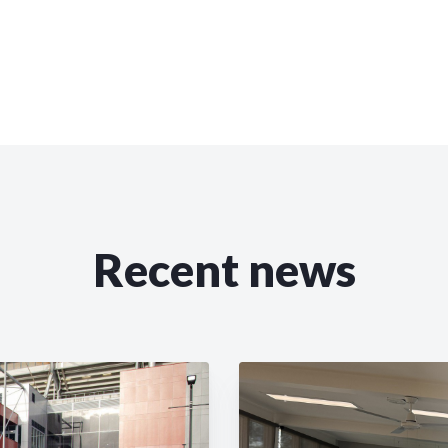
Recent news