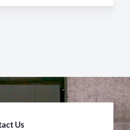
act Us