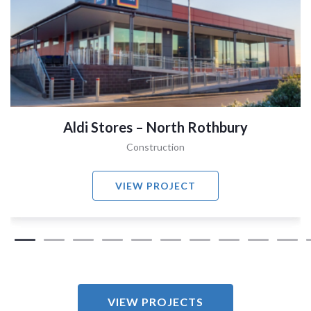
Aldi Stores – North Rothbury
Construction
VIEW PROJECT
VIEW PROJECTS