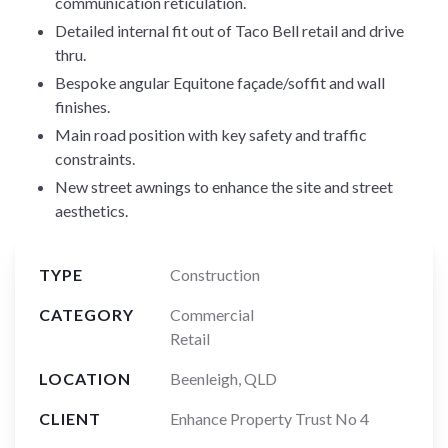
communication reticulation.
Detailed internal fit out of Taco Bell retail and drive
thru.
Bespoke angular Equitone façade/soffit and wall
finishes.
Main road position with key safety and traffic
constraints.
New street awnings to enhance the site and street
aesthetics.
TYPE
Construction
CATEGORY
Commercial
Retail
LOCATION
Beenleigh, QLD
CLIENT
Enhance Property Trust No 4