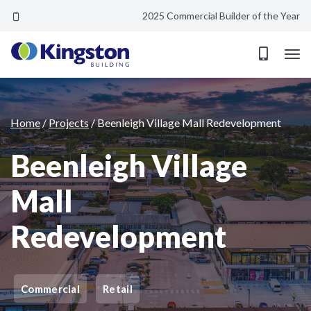
2025 Commercial Builder of the Year
Beenleigh Village Mall Redevelopment
Home
/
Projects
/
Beenleigh Village Mall Redevelopment
Beenleigh Village
Mall
Redevelopment
Commercial
Retail