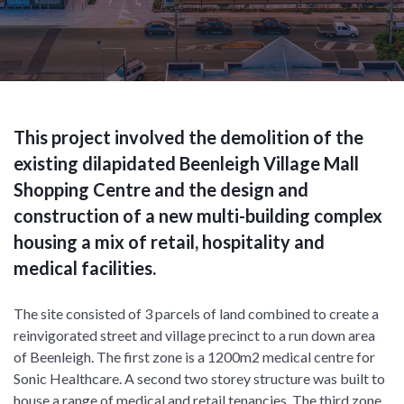
This project involved the demolition of the
existing dilapidated Beenleigh Village Mall
Shopping Centre and the design and
construction of a new multi-building complex
housing a mix of retail, hospitality and
medical facilities.
The site consisted of 3 parcels of land combined to create a
reinvigorated street and village precinct to a run down area
of Beenleigh. The first zone is a 1200m2 medical centre for
Sonic Healthcare. A second two storey structure was built to
house a range of medical and retail tenancies. The third zone