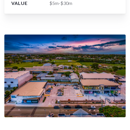
VALUE
$5m-$30m