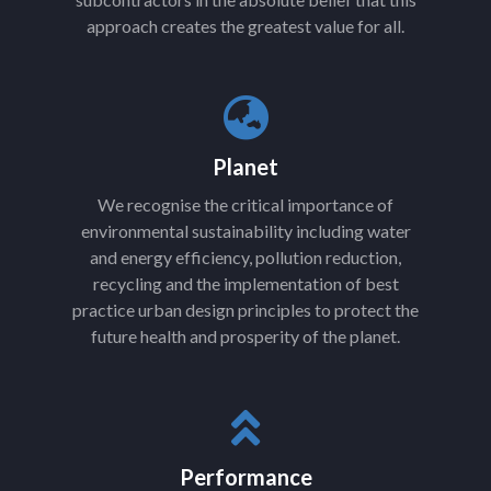
approach creates the greatest value for all.
Planet
We recognise the critical importance of
environmental sustainability including water
and energy efficiency, pollution reduction,
recycling and the implementation of best
practice urban design principles to protect the
future health and prosperity of the planet.
Performance