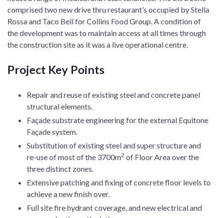
comprised two new drive thru restaurant’s occupied by Stella
Rossa and Taco Bell for Collins Food Group. A condition of
the development was to maintain access at all times through
the construction site as it was a live operational centre.
Project Key Points
Repair and reuse of existing steel and concrete panel
structural elements.
Façade substrate engineering for the external Equitone
Façade system.
Substitution of existing steel and super structure and
2
re-use of most of the 3700m
of Floor Area over the
three distinct zones.
Extensive patching and fixing of concrete floor levels to
achieve a new finish over.
Full site fire hydrant coverage, and new electrical and