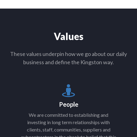
Values
These values underpin how we go about our daily
business and define the Kingston way.
People
We are committed to establishing and
investing in long term relationships with
clients, staff, communities, suppliers and
subcontractors in the absolute belief that this