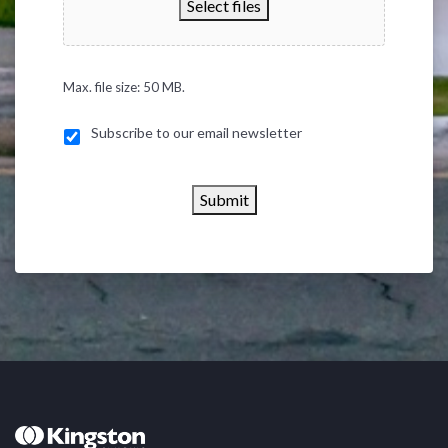
Select files
Max. file size: 50 MB.
Subscribe to our email newsletter
Submit