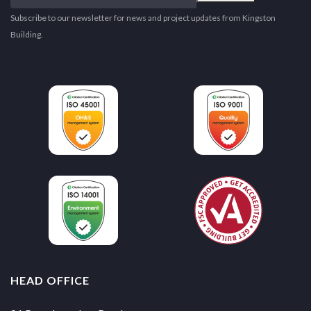
email
address
Subscribe to our newsletter for news and project updates from Kingston
Building.
HEAD OFFICE