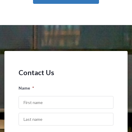
Contact Us
Name
*
First