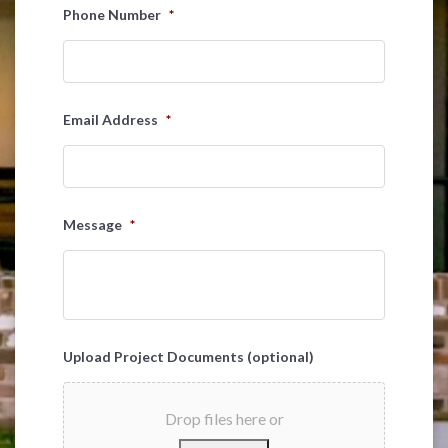
Last
Phone Number
*
Email Address
*
Message
*
Upload Project Documents (optional)
Drop files here or