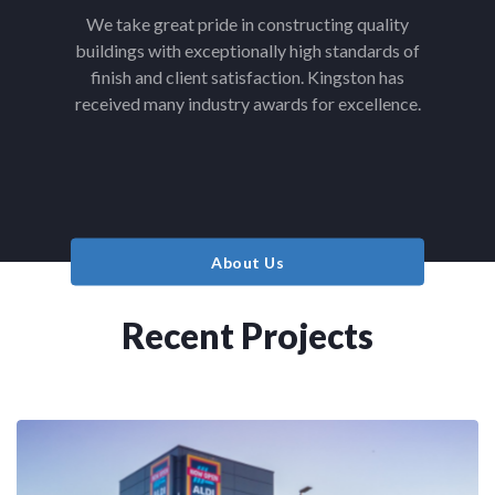
We take great pride in constructing quality
buildings with exceptionally high standards of
finish and client satisfaction. Kingston has
received many industry awards for excellence.
About Us
Recent Projects