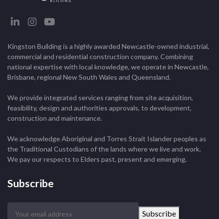
Kingston Building is a highly awarded Newcastle-owned industrial,
commercial and residential construction company. Combining
national expertise with local knowledge, we operate in Newcastle,
Brisbane, regional New South Wales and Queensland.
We provide integrated services ranging from site acquisition,
feasibility, design and authorities approvals, to development,
construction and maintenance.
We acknowledge Aboriginal and Torres Strait Islander peoples as
the Traditional Custodians of the lands where we live and work.
We pay our respects to Elders past, present and emerging.
Subscribe
Your
Subscribe