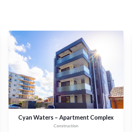
Cyan Waters – Apartment Complex
Construction