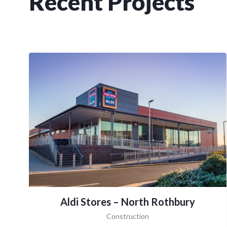
Recent Projects
Aldi Stores – North Rothbury
Construction