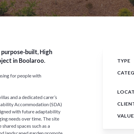
 purpose-built, High
ect in Boolaroo.
TYPE
CATE
sing for people with
LOCA
llas and a dedicated carer’s
CLIEN
Disability Accommodation (SDA)
igned with future adaptability
VALUE
ging needs over time. The site
e shared spaces such as a
and landscaped garden promote