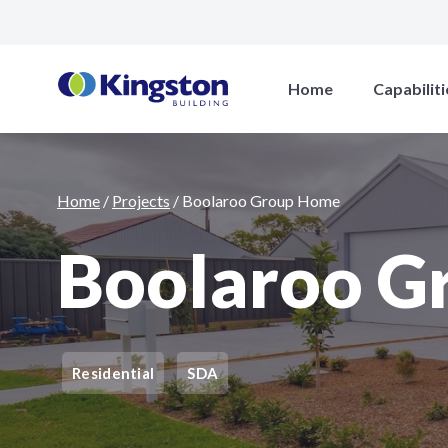
Boolaroo Group Home
Home
Capabiliti
Home
/
Projects
/
Boolaroo Group Home
Boolaroo G
Residential
SDA