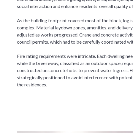
social interaction and enhance residents’ overall quality of 
As the building footprint covered most of the block, log
complex. Material laydown zones, amenities, and delivery 
adjusted as works progressed. Crane and concrete activit
council permits, which had to be carefully coordinated wi
Fire rating requirements were intricate. Each dwelling nee
while the breezeway, classified as an outdoor space, requi
constructed on concrete hobs to prevent water ingress. Fi
strategically positioned to avoid interference with potentia
the residences.