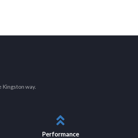
e Kingston way.
Performance