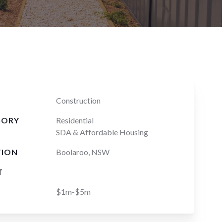
Construction
GORY
Residential
SDA & Affordable Housing
TION
Boolaroo, NSW
T
$1m-$5m