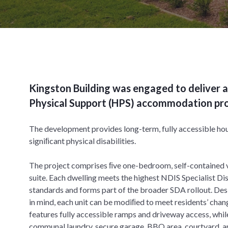
Kingston Building was engaged to deliver a
Physical Support (HPS) accommodation proj
The development provides long-term, fully accessible hou
signiﬁcant physical disabilities.
The project comprises ﬁve one-bedroom, self-contained vi
suite. Each dwelling meets the highest NDIS Specialist 
standards and forms part of the broader SDA rollout. Des
in mind, each unit can be modiﬁed to meet residents’ chan
features fully accessible ramps and driveway access, whil
communal laundry, secure garage, BBQ area, courtyard, 