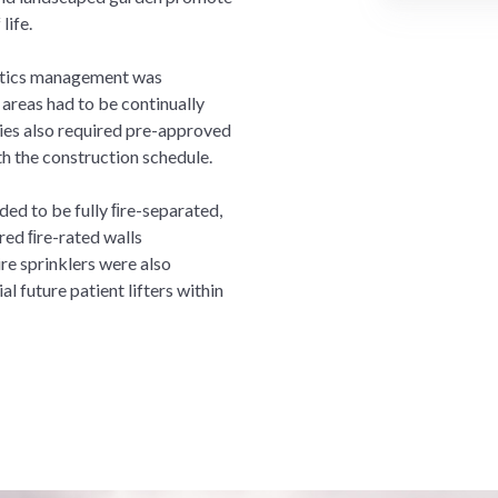
life.
istics management was
areas had to be continually
ies also required pre-approved
th the construction schedule.
ded to be fully ﬁre-separated,
red ﬁre-rated walls
re sprinklers were also
l future patient lifters within