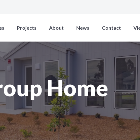
es
Projects
About
News
Contact
Vi
roup Home