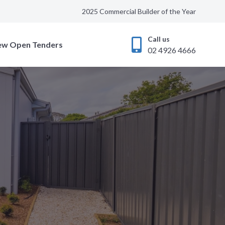
2025 Commercial Builder of the Year
Call us
ew Open Tenders
02 4926 4666