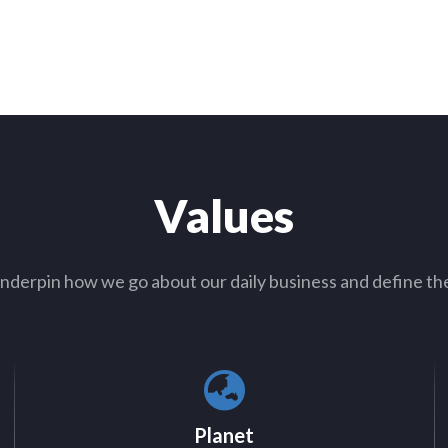
Values
nderpin how we go about our daily business and define th
Planet