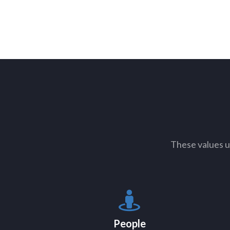
These values u
People