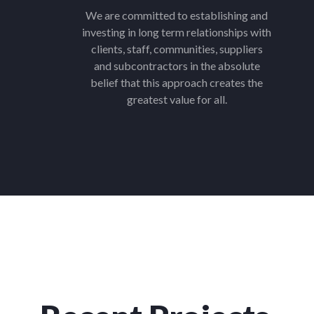
We are committed to establishing and
investing in long term relationships with
clients, staff, communities, suppliers
and subcontractors in the absolute
belief that this approach creates the
greatest value for all.