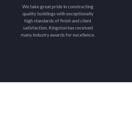
We take great pride in constructing
quality buildings with exceptionally
high standards of finish and client
satisfaction. Kingston has received
many industry awards for excellence.