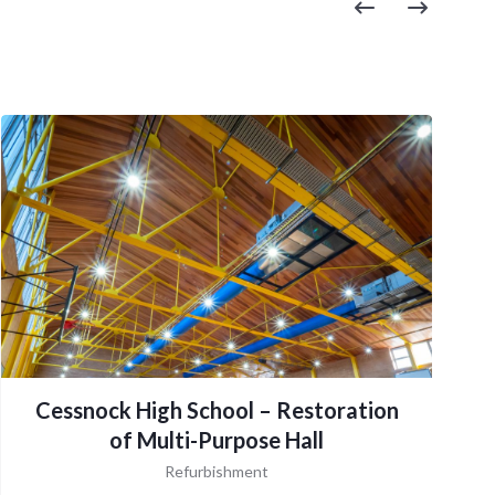
Cessnock High School – Restoration
of Multi-Purpose Hall
Refurbishment