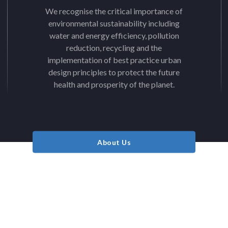
We recognise the critical importance of
environmental sustainability including
water and energy efficiency, pollution
reduction, recycling and the
implementation of best practice urban
design principles to protect the future
health and prosperity of the planet.
About Us