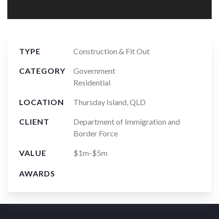
TYPE
Construction & Fit Out
CATEGORY
Government
Residential
LOCATION
Thursday Island, QLD
CLIENT
Department of Immigration and
Border Force
VALUE
$1m-$5m
AWARDS