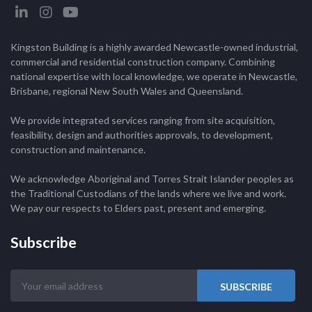
Kingston Building is a highly awarded Newcastle-owned industrial,
commercial and residential construction company. Combining
national expertise with local knowledge, we operate in Newcastle,
Brisbane, regional New South Wales and Queensland.
We provide integrated services ranging from site acquisition,
feasibility, design and authorities approvals, to development,
construction and maintenance.
We acknowledge Aboriginal and Torres Strait Islander peoples as
the Traditional Custodians of the lands where we live and work.
We pay our respects to Elders past, present and emerging.
Subscribe
Your
email
address