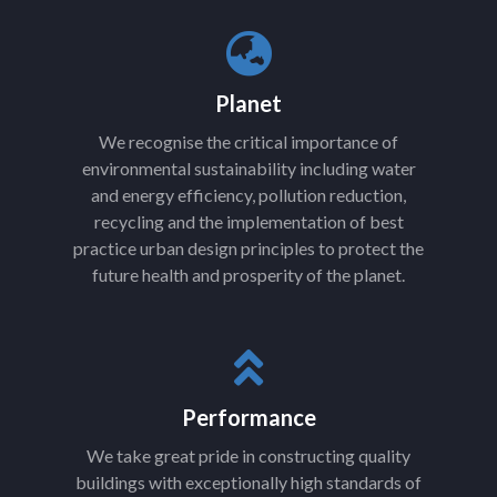
Planet
We recognise the critical importance of
environmental sustainability including water
and energy efficiency, pollution reduction,
recycling and the implementation of best
practice urban design principles to protect the
future health and prosperity of the planet.
Performance
We take great pride in constructing quality
buildings with exceptionally high standards of