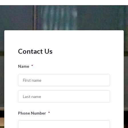
Contact Us
Name
*
First
Last
Phone Number
*