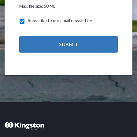
Max. file size: 50 MB.
Subscribe to our email newsletter