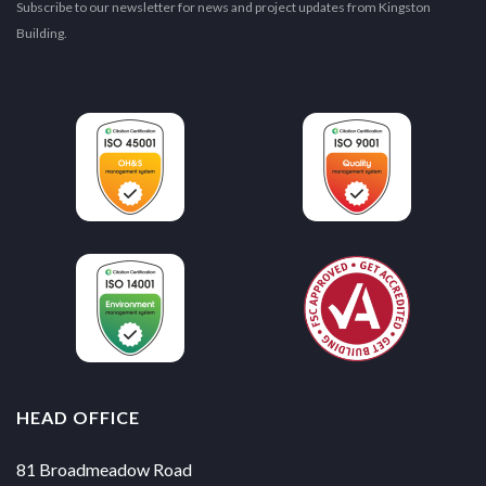
Subscribe to our newsletter for news and project updates from Kingston
Building.
HEAD OFFICE
81 Broadmeadow Road