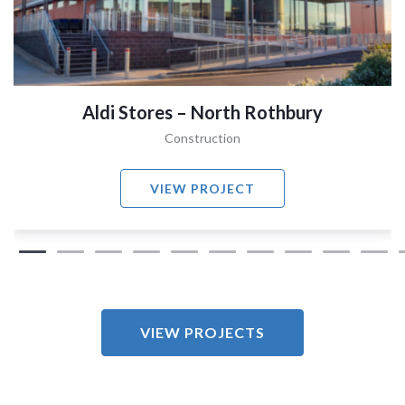
Aldi Stores – North Rothbury
Construction
VIEW PROJECT
VIEW PROJECTS