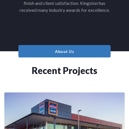
finish and client satisfaction. Kingston has
received many industry awards for excellence.
About Us
Recent Projects