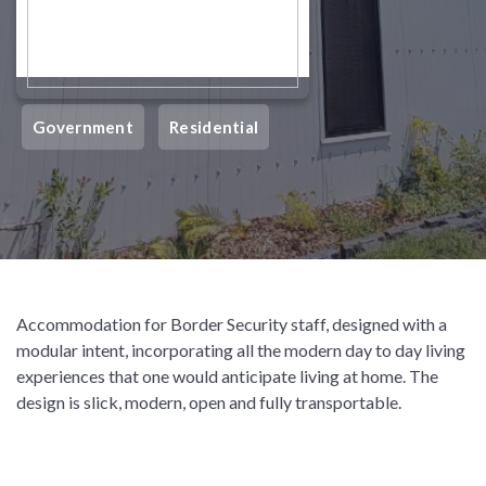
Government
Residential
Accommodation for Border Security staff, designed with a
modular intent, incorporating all the modern day to day living
experiences that one would anticipate living at home. The
design is slick, modern, open and fully transportable.