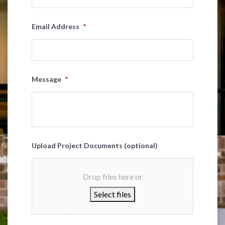
Email Address
*
Message
*
Upload Project Documents (optional)
Drop files here or
Select files