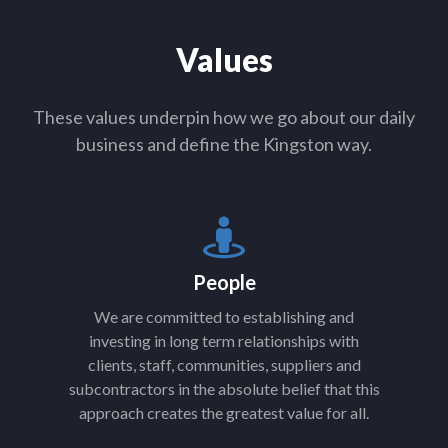
Values
These values underpin how we go about our daily
business and define the Kingston way.
People
We are committed to establishing and
investing in long term relationships with
clients, staff, communities, suppliers and
subcontractors in the absolute belief that this
approach creates the greatest value for all.