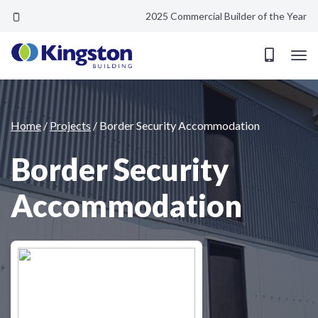
2025 Commercial Builder of the Year
Border Security Accommodation
Home
/
Projects
/
Border Security Accommodation
Border Security
Accommodation