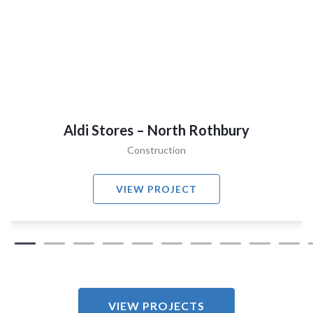
Aldi Stores – North Rothbury
Construction
VIEW PROJECT
VIEW PROJECTS