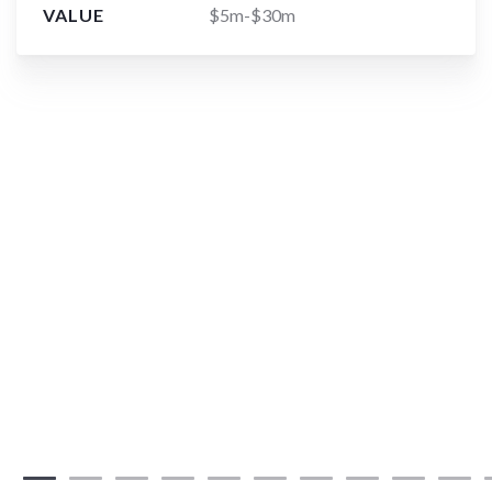
VALUE
$5m-$30m