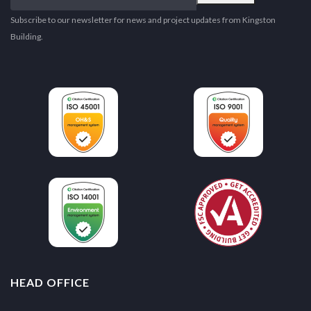
email
address
Subscribe to our newsletter for news and project updates from Kingston
Building.
HEAD OFFICE