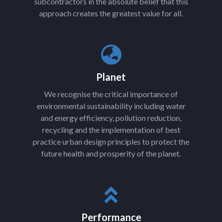
subcontractors in the absolute belief that this
approach creates the greatest value for all.
Planet
We recognise the critical importance of
environmental sustainability including water
and energy efficiency, pollution reduction,
recycling and the implementation of best
practice urban design principles to protect the
future health and prosperity of the planet.
Performance