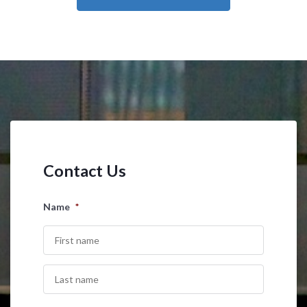
Contact Us
Name
*
First