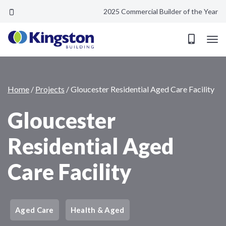
2025 Commercial Builder of the Year
Gloucester Residential Aged Care Facility
Home
/
Projects
/
Gloucester Residential Aged Care Facility
Gloucester
Residential Aged
Care Facility
Aged Care
Health & Aged