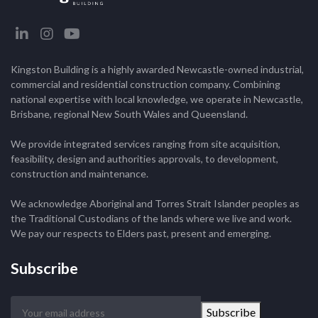
Kingston Building is a highly awarded Newcastle-owned industrial,
commercial and residential construction company. Combining
national expertise with local knowledge, we operate in Newcastle,
Brisbane, regional New South Wales and Queensland.
We provide integrated services ranging from site acquisition,
feasibility, design and authorities approvals, to development,
construction and maintenance.
We acknowledge Aboriginal and Torres Strait Islander peoples as
the Traditional Custodians of the lands where we live and work.
We pay our respects to Elders past, present and emerging.
Subscribe
Your
Subscribe