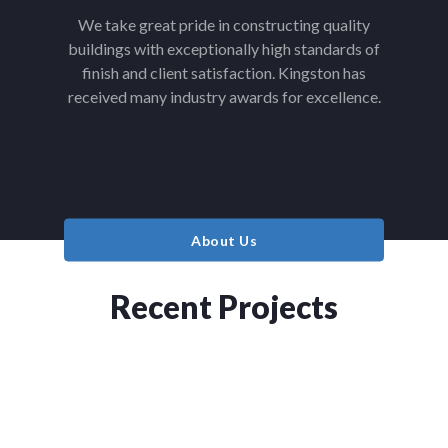
We take great pride in constructing quality
buildings with exceptionally high standards of
finish and client satisfaction. Kingston has
received many industry awards for excellence.
About Us
Recent Projects