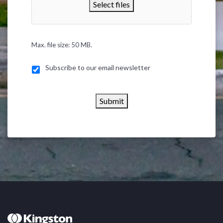
Select files
Max. file size: 50 MB.
Subscribe to our email newsletter
Submit