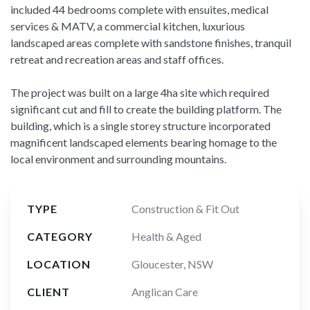
included 44 bedrooms complete with ensuites, medical
services & MATV, a commercial kitchen, luxurious
landscaped areas complete with sandstone finishes, tranquil
retreat and recreation areas and staff offices.
The project was built on a large 4ha site which required
significant cut and fill to create the building platform. The
building, which is a single storey structure incorporated
magnificent landscaped elements bearing homage to the
local environment and surrounding mountains.
TYPE
Construction & Fit Out
CATEGORY
Health & Aged
LOCATION
Gloucester, NSW
CLIENT
Anglican Care