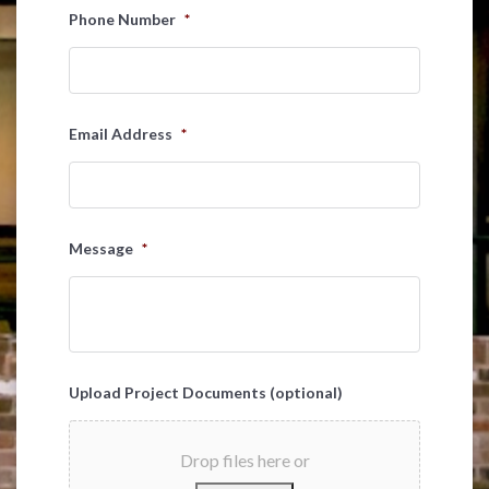
Last
Phone Number
*
Email Address
*
Message
*
Upload Project Documents (optional)
Drop files here or