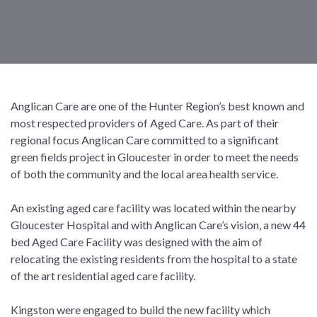
Anglican Care are one of the Hunter Region’s best known and
most respected providers of Aged Care. As part of their
regional focus Anglican Care committed to a significant
green fields project in Gloucester in order to meet the needs
of both the community and the local area health service.
An existing aged care facility was located within the nearby
Gloucester Hospital and with Anglican Care’s vision, a new 44
bed Aged Care Facility was designed with the aim of
relocating the existing residents from the hospital to a state
of the art residential aged care facility.
Kingston were engaged to build the new facility which