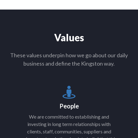
Values
These values underpin how we go about our daily
business and define the Kingston way.
People
We are committed to establishing and
investing in long term relationships with
clients, staff, communities, suppliers and