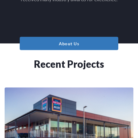
About Us
Recent Projects