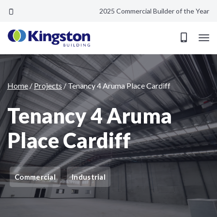
2025 Commercial Builder of the Year
Tenancy 4 Aruma Place Cardiff
Home
/
Projects
/
Tenancy 4 Aruma Place Cardiff
Tenancy 4 Aruma
Place Cardiff
Commercial
Industrial