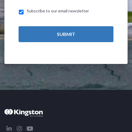
Subscribe to our email newsletter