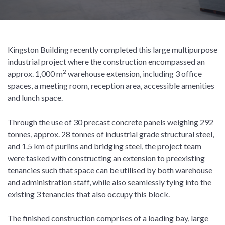
Kingston Building recently completed this large multipurpose
industrial project where the construction encompassed an
2
approx. 1,000 m
warehouse extension, including 3 office
spaces, a meeting room, reception area, accessible amenities
and lunch space.
Through the use of 30 precast concrete panels weighing 292
tonnes, approx. 28 tonnes of industrial grade structural steel,
and 1.5 km of purlins and bridging steel, the project team
were tasked with constructing an extension to preexisting
tenancies such that space can be utilised by both warehouse
and administration staff, while also seamlessly tying into the
existing 3 tenancies that also occupy this block.
The finished construction comprises of a loading bay, large