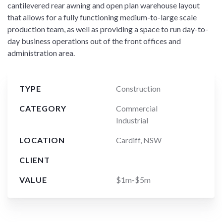
cantilevered rear awning and open plan warehouse layout
that allows for a fully functioning medium-to-large scale
production team, as well as providing a space to run day-to-
day business operations out of the front offices and
administration area.
TYPE
Construction
CATEGORY
Commercial
Industrial
LOCATION
Cardiff, NSW
CLIENT
VALUE
$1m-$5m