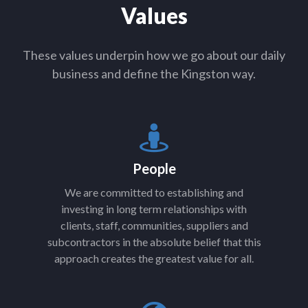
Values
These values underpin how we go about our daily
business and define the Kingston way.
People
We are committed to establishing and
investing in long term relationships with
clients, staff, communities, suppliers and
subcontractors in the absolute belief that this
approach creates the greatest value for all.