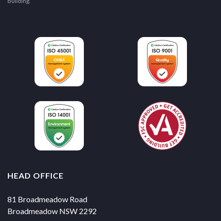
Building.
HEAD OFFICE
81 Broadmeadow Road
Broadmeadow NSW 2292