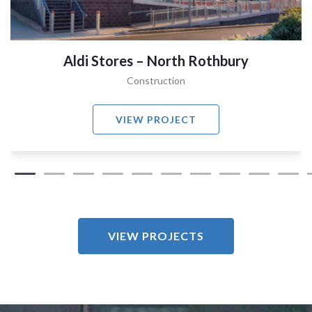
Aldi Stores – North Rothbury
Construction
VIEW PROJECT
VIEW PROJECTS