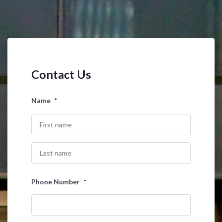
Contact Us
Name
*
First
Last
Phone Number
*