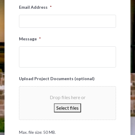
Email Address
*
Message
*
Upload Project Documents (optional)
Drop files here or
Select files
Max. file size: 50 MB.