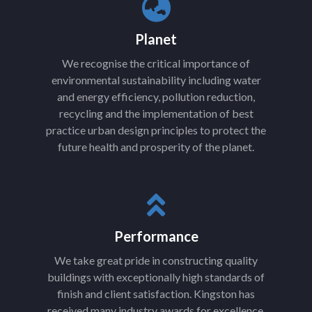
Planet
We recognise the critical importance of
environmental sustainability including water
and energy efficiency, pollution reduction,
recycling and the implementation of best
practice urban design principles to protect the
future health and prosperity of the planet.
Performance
We take great pride in constructing quality
buildings with exceptionally high standards of
finish and client satisfaction. Kingston has
received many industry awards for excellence.