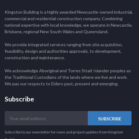
Kingston Building is a highly awarded Newcastle-owned industrial,
commercial and residential construction company. Combining
national expertise with local knowledge, we operate in Newcastle,
Brisbane, regional New South Wales and Queensland.
We provide integrated services ranging from site acquisition,
feasibility, design and authorities approvals, to development,
construction and maintenance.
We acknowledge Aboriginal and Torres Strait Islander peoples as
the Traditional Custodians of the lands where we live and work.
We pay our respects to Elders past, present and emerging.
Subscribe
Your
email
address
Subscribe to our newsletter for news and project updates from Kingston